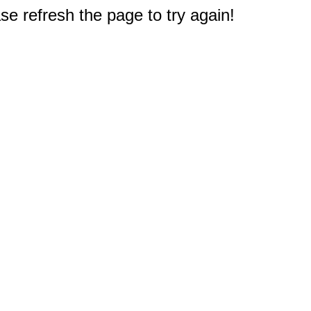
e refresh the page to try again!