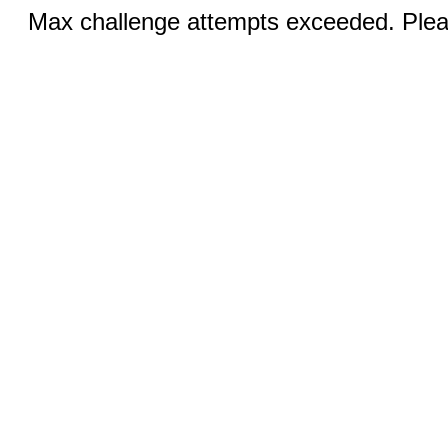
Max challenge attempts exceeded. Pleas