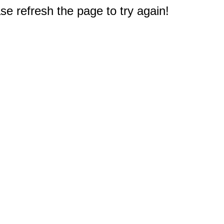
e refresh the page to try again!