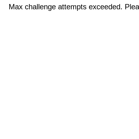
Max challenge attempts exceeded. Pleas