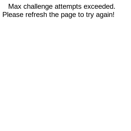
Max challenge attempts exceeded.
Please refresh the page to try again!