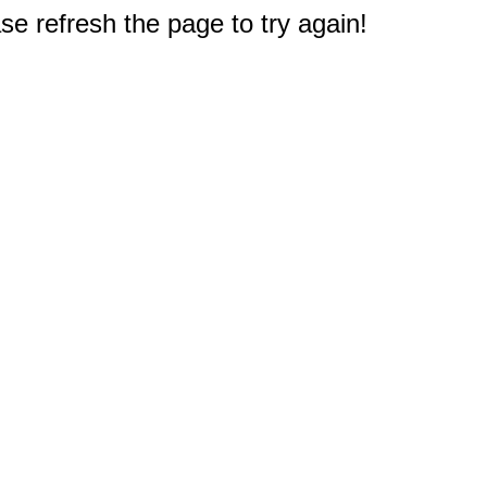
e refresh the page to try again!