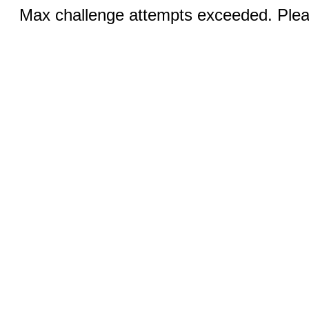
Max challenge attempts exceeded. Pleas