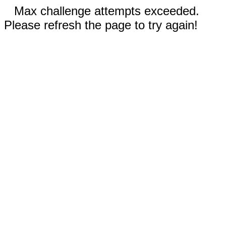
Max challenge attempts exceeded.
Please refresh the page to try again!