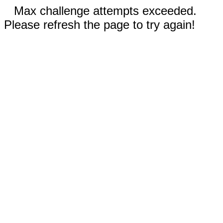
Max challenge attempts exceeded.
Please refresh the page to try again!