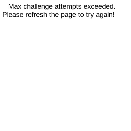
Max challenge attempts exceeded.
Please refresh the page to try again!