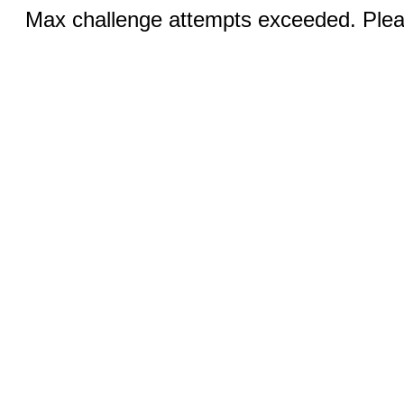
Max challenge attempts exceeded. Pleas