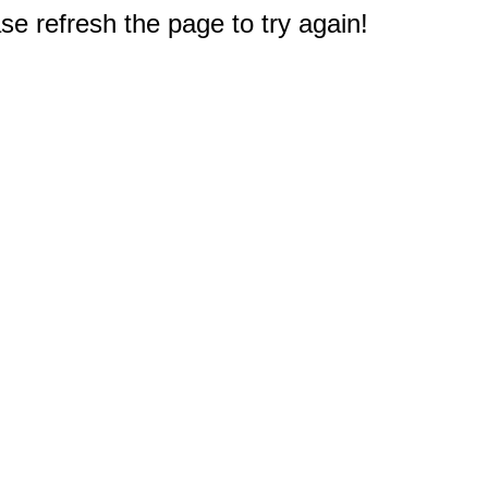
e refresh the page to try again!