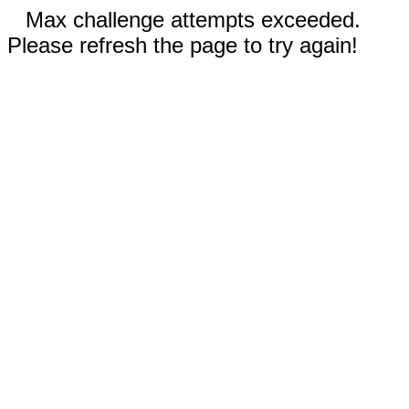
Max challenge attempts exceeded.
Please refresh the page to try again!