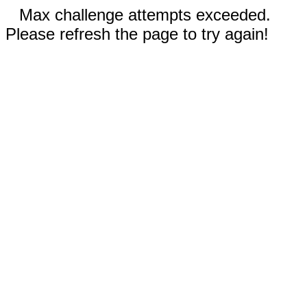
Max challenge attempts exceeded.
Please refresh the page to try again!