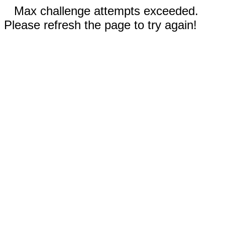
Max challenge attempts exceeded.
Please refresh the page to try again!