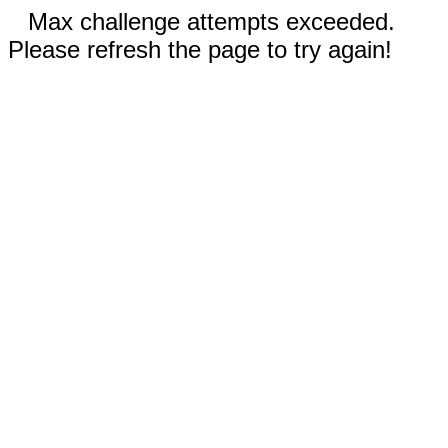
Max challenge attempts exceeded.
Please refresh the page to try again!