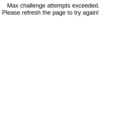
Max challenge attempts exceeded.
Please refresh the page to try again!