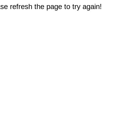
e refresh the page to try again!