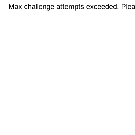
Max challenge attempts exceeded. Pleas