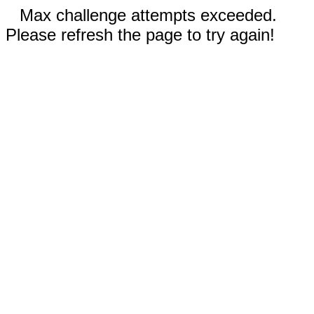
Max challenge attempts exceeded.
Please refresh the page to try again!