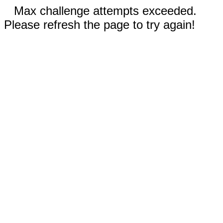
Max challenge attempts exceeded.
Please refresh the page to try again!