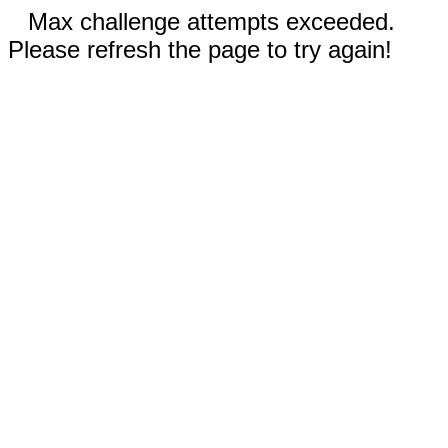
Max challenge attempts exceeded.
Please refresh the page to try again!