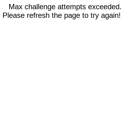
Max challenge attempts exceeded.
Please refresh the page to try again!