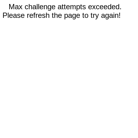
Max challenge attempts exceeded.
Please refresh the page to try again!