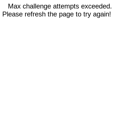
Max challenge attempts exceeded.
Please refresh the page to try again!