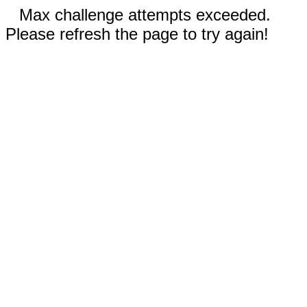
Max challenge attempts exceeded.
Please refresh the page to try again!