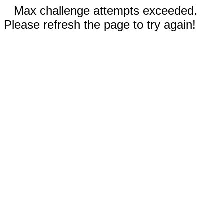
Max challenge attempts exceeded.
Please refresh the page to try again!