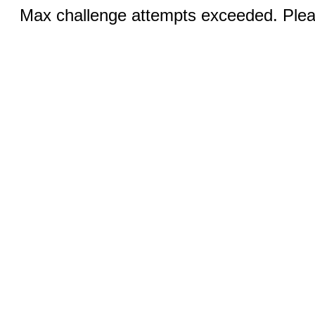
Max challenge attempts exceeded. Pleas