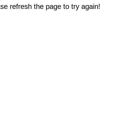
e refresh the page to try again!