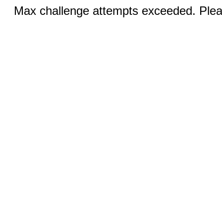
Max challenge attempts exceeded. Pleas