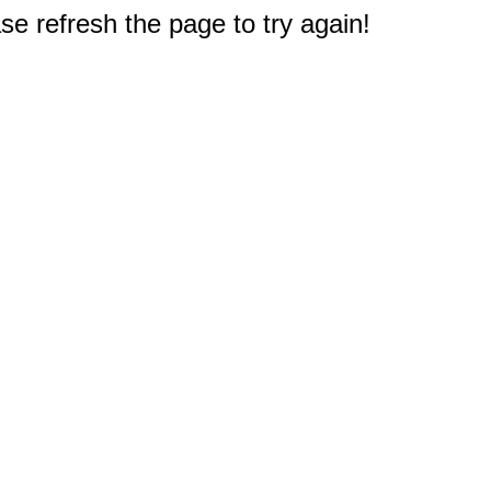
e refresh the page to try again!