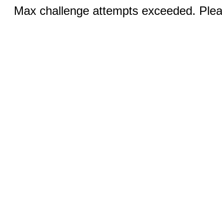
Max challenge attempts exceeded. Pleas