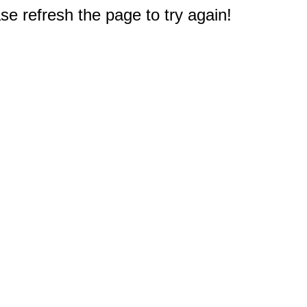
e refresh the page to try again!