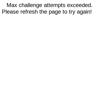
Max challenge attempts exceeded.
Please refresh the page to try again!