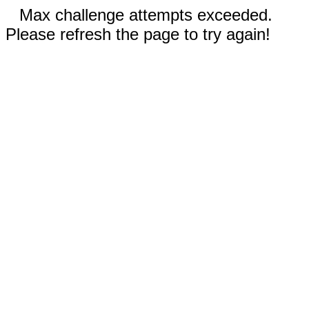
Max challenge attempts exceeded.
Please refresh the page to try again!