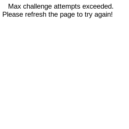
Max challenge attempts exceeded.
Please refresh the page to try again!