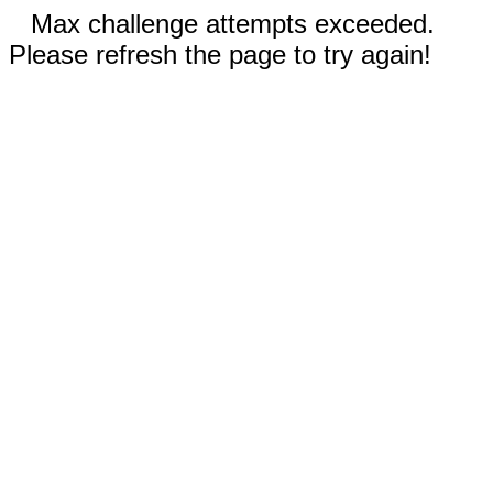
Max challenge attempts exceeded.
Please refresh the page to try again!