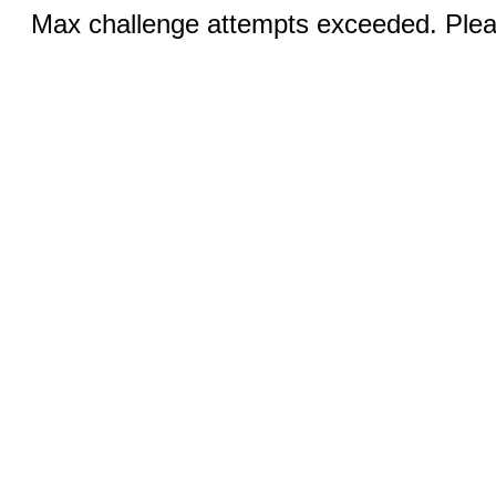
Max challenge attempts exceeded. Pleas