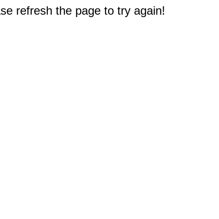
e refresh the page to try again!