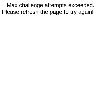
Max challenge attempts exceeded.
Please refresh the page to try again!