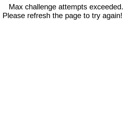
Max challenge attempts exceeded.
Please refresh the page to try again!