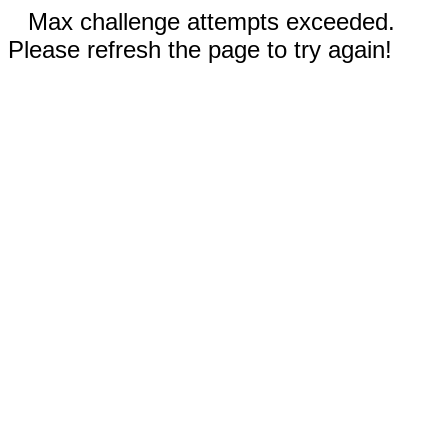
Max challenge attempts exceeded.
Please refresh the page to try again!